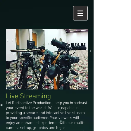
Live Streaming
Let Radioactive Productions help you broadcast
your event to the world. We are capable in
providing a secure and interactive live stream
to your specific audience. Your viewers will
enjoy an enhanced experience with our multi-
camera set-up, graphics and high-