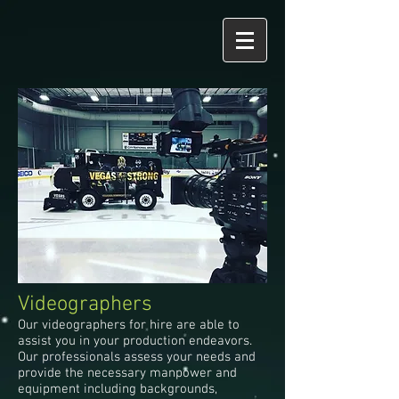
Videographers
Our videographers for hire are able to
assist you in your production endeavors.
Our professionals assess your needs and
provide the necessary manpower and
equipment including backgrounds,